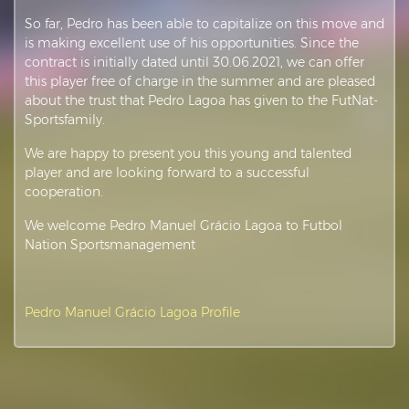
So far, Pedro has been able to capitalize on this move and
is making excellent use of his opportunities. Since the
contract is initially dated until 30.06.2021, we can offer
this player free of charge in the summer and are pleased
about the trust that Pedro Lagoa has given to the FutNat-
Sportsfamily.
We are happy to present you this young and talented
player and are looking forward to a successful
cooperation.
We welcome Pedro Manuel Grácio Lagoa to Futbol
Nation Sportsmanagement
Pedro Manuel Grácio Lagoa Profile