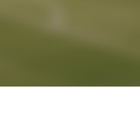
DETAIL SEARCH
PLAYERLIST
AGENCY
PROMOTIONS
NEWS