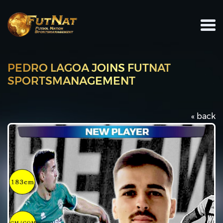
PEDRO LAGOA JOINS FUTNAT
SPORTSMANAGEMENT
« back