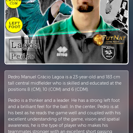
Pedro Manuel Grácio Lagoa is a 23-year-old and 183 cm
tall central midfielder who is skilled and educated at the
positions 8 (CM), 10 (COM) and 6 (CDM).
Pedro is a thinker and a leader. He has a strong left foot
and a brilliant feel for the ball. In the center, Pedro is at
his best as he reads the game well and coupled with his
excellent understanding of the game, vision and spatial
awareness, he is the type of player who makes his
teammates stronger with an excellent short passing