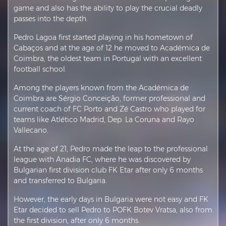
game and also has the ability to play the crucial deadly
passes into the depth.
Pedro Lagoa first started playing in his hometown of
Cabaços and at the age of 12 he moved to Académica de
Coimbra, the oldest team in Portugal with an excellent
football school.
Among the players known from the Académica de
Coimbra are Sérgio Conceição, former professional and
current coach of FC Porto and Zé Castro who played for
teams like Atlético Madrid, Dep. La Coruna and Rayo
Vallecano.
At the age of 21, Pedro made the leap to the professional
league with Anadia FC, where he was discovered by
Bulgarian first division club FK Etar after only 6 months
and transferred to Bulgaria.
However, the early days in Bulgaria were not easy and FK
Etar decided to sell Pedro to POFK Botev Vratsa, also from
the first division, after only 6 months.